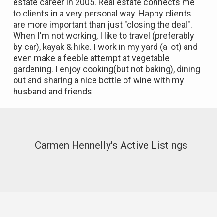
estate career in 2005. Real estate connects me
to clients in a very personal way. Happy clients
are more important than just "closing the deal".
When I'm not working, I like to travel (preferably
by car), kayak & hike. I work in my yard (a lot) and
even make a feeble attempt at vegetable
gardening. I enjoy cooking(but not baking), dining
out and sharing a nice bottle of wine with my
husband and friends.
Carmen Hennelly's Active Listings