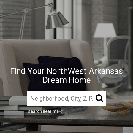
Find Your NorthWest Arkansas
Dream Home
search near me