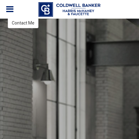
Carmen Hennelly
REALTOR®
Contact Me