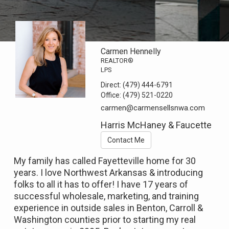
Carmen Hennelly
REALTOR®
LPS
Direct:
(479) 444-6791
Office:
(479) 521-0220
carmen@carmensellsnwa.com
Harris McHaney & Faucette
Contact Me
My family has called Fayetteville home for 30
years. I love Northwest Arkansas & introducing
folks to all it has to offer! I have 17 years of
successful wholesale, marketing, and training
experience in outside sales in Benton, Carroll &
Washington counties prior to starting my real