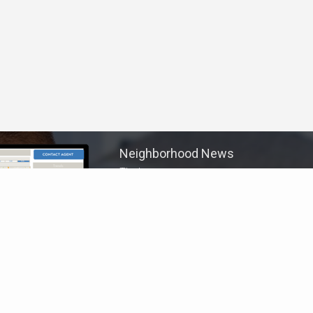
Neighborhood News
The best way to stay
connected to what's
More
happening in the real estate
market in your area
Home