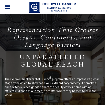
Representation That Crosses
Oceans, Continents, and
Language Barriers
UNPARALLELED
GLOBAL REACH
®
The Coldwell Banker Global Luxury
program offers an impressive global
stage from which to showcase your extraordinary property. A complete
suite of tools is designed to share the beauty of your home with an
affluent audience at all times, no matter where they happen to be in the
world.