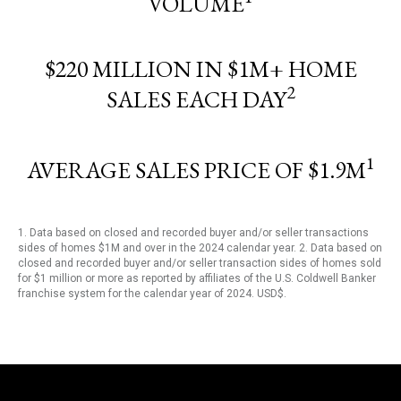
VOLUME
$220 MILLION IN $1M+ HOME
2
SALES EACH DAY
1
AVERAGE SALES PRICE OF $1.9M
1. Data based on closed and recorded buyer and/or seller transactions
sides of homes $1M and over in the 2024 calendar year. 2. Data based on
closed and recorded buyer and/or seller transaction sides of homes sold
for $1 million or more as reported by affiliates of the U.S. Coldwell Banker
franchise system for the calendar year of 2024. USD$.