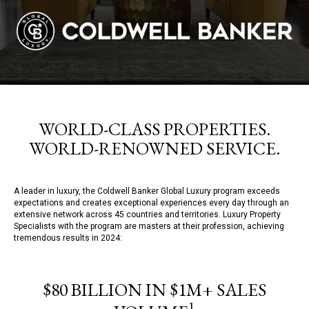
WORLD-CLASS PROPERTIES.
WORLD-RENOWNED SERVICE.
A leader in luxury, the Coldwell Banker Global Luxury program exceeds
expectations and creates exceptional experiences every day through an
extensive network across 45 countries and territories. Luxury Property
Specialists with the program are masters at their profession, achieving
tremendous results in 2024:
$80 BILLION IN $1M+ SALES
1