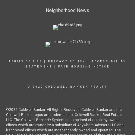
Neighborhood News
TERMS OF USE
|
PRIVACY POLICY
|
ACCESSIBILITY
STATEMENT
|
FAIR HOUSING NOTICE
© 2022 COLDWELL BANKER REALTY
©2022 Coldwell Banker. All Rights Reserved. Coldwell Banker and the
Coldwell Banker logos are trademarks of Coldwell Banker Real Estate
LLC. The Coldwell Banker® System is comprised of company owned
offices which are owned by a subsidiary of Anywhere Advisors LLC and
franchised offices which are independently owned and operated. The