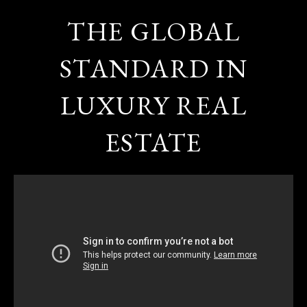
THE GLOBAL
STANDARD IN
LUXURY REAL
ESTATE