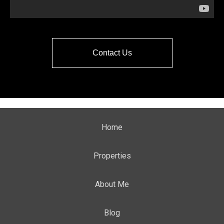
Contact Us
Home
Properties
About Me
Blog