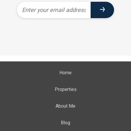
Home
Properties
About Me
Blog