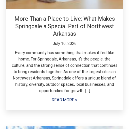
More Than a Place to Live: What Makes
Springdale a Special Part of Northwest
Arkansas
July 10, 2026
Every community has something that makes it feel like
home. For Springdale, Arkansas, it’s the people, the
culture, and the strong sense of connection that continues
to bring residents together. As one of the largest cities in
Northwest Arkansas, Springdale offers a unique blend of
history, diversity, outdoor spaces, local businesses, and
opportunities for growth. […]
READ MORE »