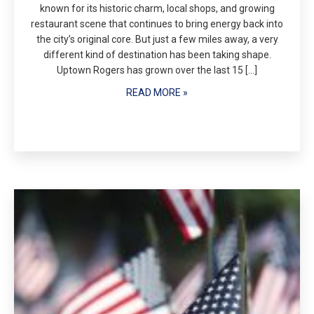
known for its historic charm, local shops, and growing
restaurant scene that continues to bring energy back into
the city’s original core. But just a few miles away, a very
different kind of destination has been taking shape.
Uptown Rogers has grown over the last 15 […]
READ MORE »