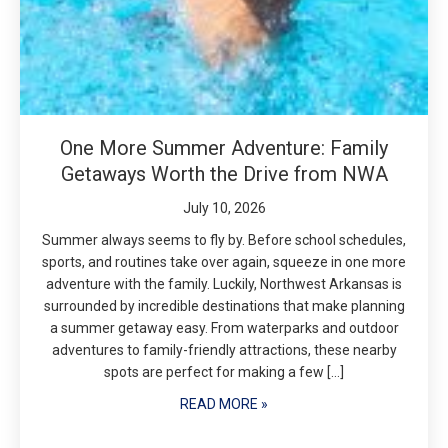
One More Summer Adventure: Family
Getaways Worth the Drive from NWA
July 10, 2026
Summer always seems to fly by. Before school schedules,
sports, and routines take over again, squeeze in one more
adventure with the family. Luckily, Northwest Arkansas is
surrounded by incredible destinations that make planning
a summer getaway easy. From waterparks and outdoor
adventures to family-friendly attractions, these nearby
spots are perfect for making a few […]
READ MORE »