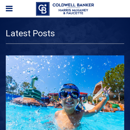
Latest Posts