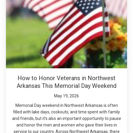
How to Honor Veterans in Northwest
Arkansas This Memorial Day Weekend
May 19, 2026
Memorial Day weekend in Northwest Arkansas is often
filled with lake days, cookouts, and time spent with family
and friends, but it’s also an important opportunity to pause
and honor the men and women who gave their lives in
service to our country. Across Northwest Arkansas, there