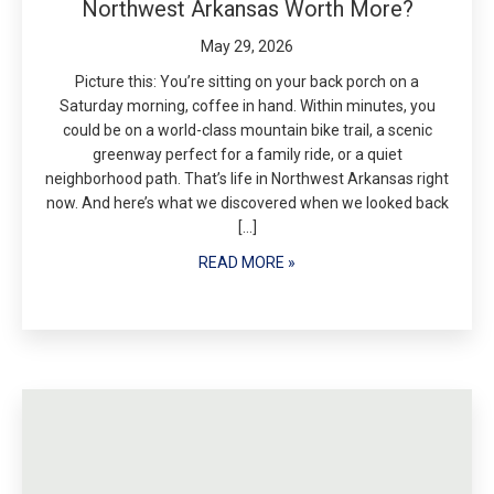
Northwest Arkansas Worth More?
May 29, 2026
Picture this: You’re sitting on your back porch on a
Saturday morning, coffee in hand. Within minutes, you
could be on a world-class mountain bike trail, a scenic
greenway perfect for a family ride, or a quiet
neighborhood path. That’s life in Northwest Arkansas right
now. And here’s what we discovered when we looked back
[…]
READ MORE »