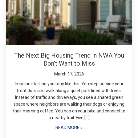
The Next Big Housing Trend in NWA You
Don’t Want to Miss
March 17, 2026
Imagine starting your day like this. You step outside your
front door and walk along a quiet path lined with trees.
Instead of traffic and driveways, you see a shared green
space where neighbors are walking their dogs or enjoying
their morning coffee. You hop on your bike and connect to
a nearby trail. Five […]
READ MORE »