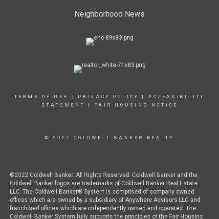
Neighborhood News
TERMS OF USE
|
PRIVACY POLICY
|
ACCESSIBILITY
STATEMENT
|
FAIR HOUSING NOTICE
© 2022 COLDWELL BANKER REALTY
©2022 Coldwell Banker. All Rights Reserved. Coldwell Banker and the
Coldwell Banker logos are trademarks of Coldwell Banker Real Estate
LLC. The Coldwell Banker® System is comprised of company owned
offices which are owned by a subsidiary of Anywhere Advisors LLC and
franchised offices which are independently owned and operated. The
Coldwell Banker System fully supports the principles of the Fair Housing