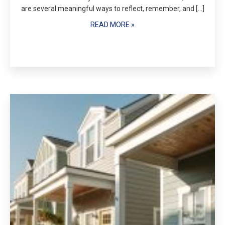
are several meaningful ways to reflect, remember, and […]
READ MORE »