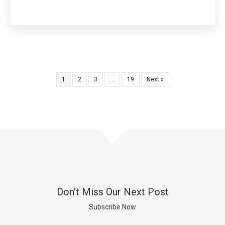
1
2
3
…
19
Next »
Don't Miss Our Next Post
Subscribe Now