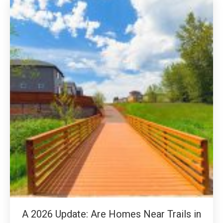
A 2026 Update: Are Homes Near Trails in