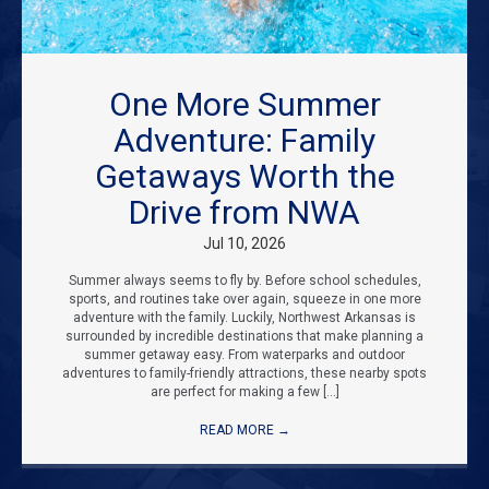
One More Summer
Adventure: Family
Getaways Worth the
Drive from NWA
Jul 10, 2026
Summer always seems to fly by. Before school schedules,
sports, and routines take over again, squeeze in one more
adventure with the family. Luckily, Northwest Arkansas is
surrounded by incredible destinations that make planning a
summer getaway easy. From waterparks and outdoor
adventures to family-friendly attractions, these nearby spots
are perfect for making a few […]
READ MORE
→