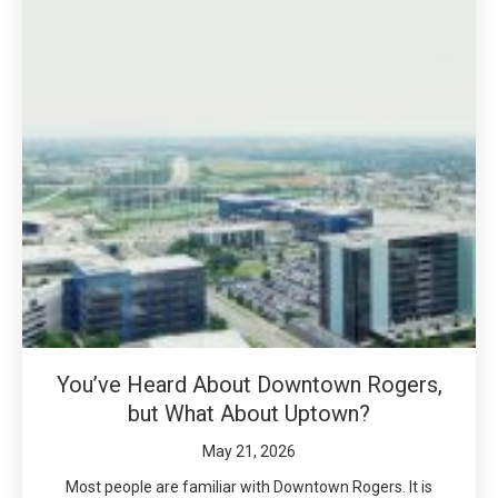
You’ve Heard About Downtown Rogers,
but What About Uptown?
May 21, 2026
Most people are familiar with Downtown Rogers. It is