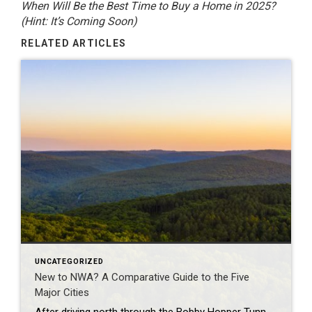
When Will Be the Best Time to Buy a Home in 2025?
(Hint: It’s Coming Soon)
RELATED ARTICLES
UNCATEGORIZED
New to NWA? A Comparative Guide to the Five
Major Cities