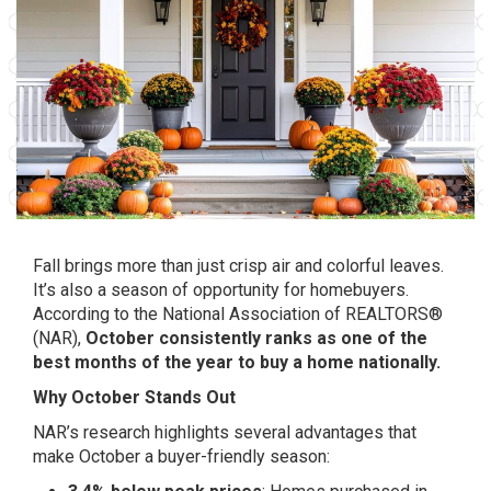
Fall brings more than just crisp air and colorful leaves.
It’s also a season of opportunity for homebuyers.
According to the National Association of REALTORS®
(NAR),
October consistently ranks as one of the
best months of the year to buy a home nationally.
Why October Stands Out
NAR’s research highlights several advantages that
make October a buyer-friendly season: