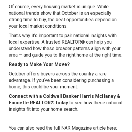
Of course, every housing market is unique. While
national trends show that October is an especially
strong time to buy, the best opportunities depend on
your local market conditions.
That’s why it’s important to pair national insights with
local expertise. A trusted REALTOR® can help you
understand how these broader patterns align with your
area — and guide you to the right home at the right time.
Ready to Make Your Move?
October offers buyers across the country a rare
advantage. If you’ve been considering purchasing a
home, this could be your moment.
Connect with a Coldwell Banker Harris McHaney &
Faucette REALTOR® today
to see how these national
insights fit into your home search.
You can also read the full NAR Magazine article here: