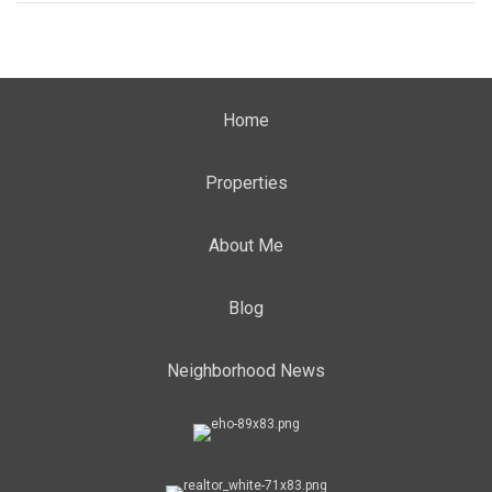
Home
Properties
About Me
Blog
Neighborhood News