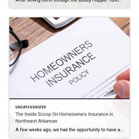
After driving north through the Bobby Hopper Tunnel and following I-49 for 20 minutes, you’ll be greeted by a breathtaking view from a hill south of Fayetteville. Here, the beginning of Northwest Arkansas’ urban landscape is a stunning contrast to the rolling hills that hug the interstate. The view at night is equally mesmerizing, awash […]
UNCATEGORIZED
The Inside Scoop On Homeowners Insurance in
Northwest Arkansas
A few weeks ago, we had the opportunity to have an expert on homeowners insurance present to our agents. Shelly Parson has been an agent with Farmers Insurance for almost 25 years and has some amazing insights to share with our team. We are so thankful that she was able to come and share her […]