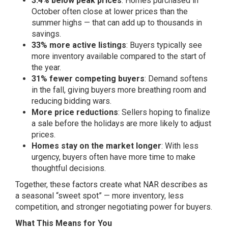
3.4% below peak prices
: Homes purchased in
October often close at lower prices than the
summer highs — that can add up to thousands in
savings.
33% more active listings
: Buyers typically see
more inventory available compared to the start of
the year.
31% fewer competing buyers
: Demand softens
in the fall, giving buyers more breathing room and
reducing bidding wars.
More price reductions
: Sellers hoping to finalize
a sale before the holidays are more likely to adjust
prices.
Homes stay on the market longer
: With less
urgency, buyers often have more time to make
thoughtful decisions.
Together, these factors create what NAR describes as
a seasonal “sweet spot” — more inventory, less
competition, and stronger negotiating power for buyers.
What This Means for You