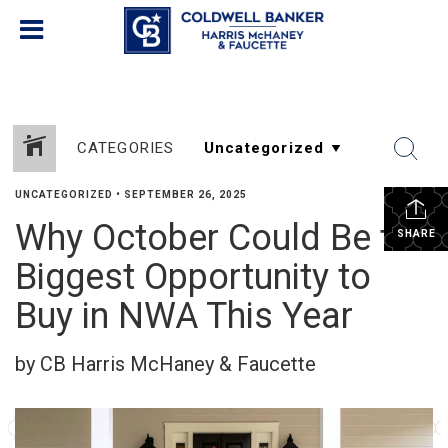
CATEGORIES
UNCATEGORIZED
•
SEPTEMBER 26, 2025
Why October Could Be the
SHARE
Biggest Opportunity to
Buy in NWA This Year
by CB Harris McHaney & Faucette