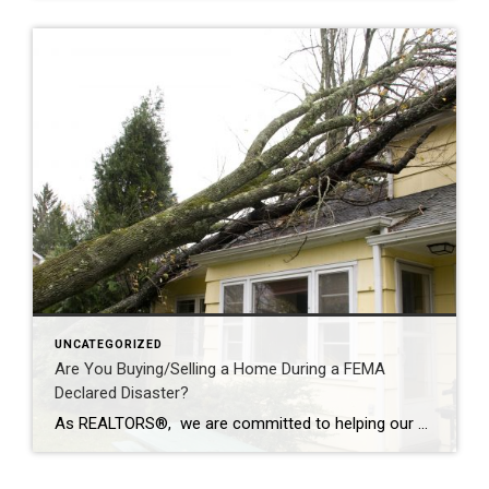
UNCATEGORIZED
Are You Buying/Selling a Home During a FEMA
Declared Disaster?
As REALTORS®, we are committed to helping our clients buy and sell homes with a full-service and stress-free transaction. But sometimes, Mother Nature has plans that none of us can control. In moments of opportunity, we are not defined by the uncontrollable, but by how we overcome the challenge. Allowing Coldwell Banker agents to be […]