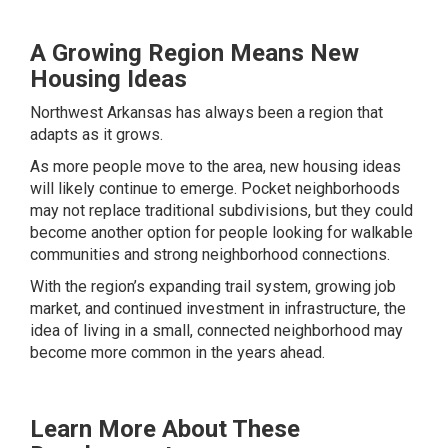
A Growing Region Means New
Housing Ideas
Northwest Arkansas has always been a region that
adapts as it grows.
As more people move to the area, new housing ideas
will likely continue to emerge. Pocket neighborhoods
may not replace traditional subdivisions, but they could
become another option for people looking for walkable
communities and strong neighborhood connections.
With the region’s expanding trail system, growing job
market, and continued investment in infrastructure, the
idea of living in a small, connected neighborhood may
become more common in the years ahead.
Learn More About These