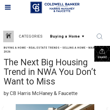
CATEGORIES
BUYING A HOME
•
REAL ESTATE TRENDS
•
SELLING A HOME
•
MARCH 17,
2026
SHARE
The Next Big Housing
Trend in NWA You Don’t
Want to Miss
by CB Harris McHaney & Faucette