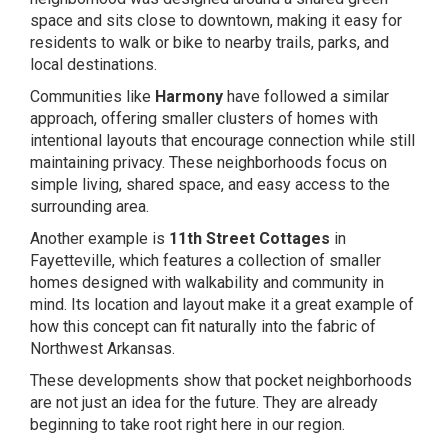
space and sits close to downtown, making it easy for
residents to walk or bike to nearby trails, parks, and
local destinations.
Communities like
Harmony
have followed a similar
approach, offering smaller clusters of homes with
intentional layouts that encourage connection while still
maintaining privacy. These neighborhoods focus on
simple living, shared space, and easy access to the
surrounding area.
Another example is
11th Street Cottages
in
Fayetteville, which features a collection of smaller
homes designed with walkability and community in
mind. Its location and layout make it a great example of
how this concept can fit naturally into the fabric of
Northwest Arkansas.
These developments show that pocket neighborhoods
are not just an idea for the future. They are already
beginning to take root right here in our region.