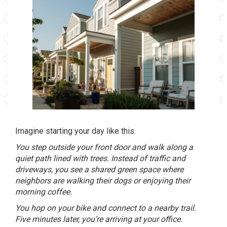
Imagine starting your day like this.
You step outside your front door and walk along a
quiet path lined with trees. Instead of traffic and
driveways, you see a shared green space where
neighbors are walking their dogs or enjoying their
morning coffee.
You hop on your bike and connect to a nearby trail.
Five minutes later, you’re arriving at your office.