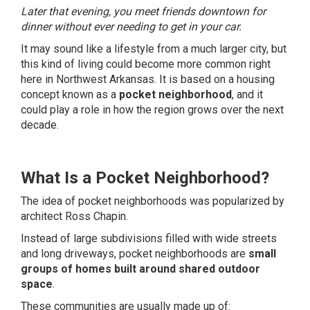
Later that evening, you meet friends downtown for
dinner without ever needing to get in your car.
It may sound like a lifestyle from a much larger city, but
this kind of living could become more common right
here in Northwest Arkansas. It is based on a housing
concept known as a
pocket neighborhood
, and it
could play a role in how the region grows over the next
decade.
What Is a Pocket Neighborhood?
The idea of pocket neighborhoods was popularized by
architect Ross Chapin.
Instead of large subdivisions filled with wide streets
and long driveways, pocket neighborhoods are
small
groups of homes built around shared outdoor
space
.
These communities are usually made up of: