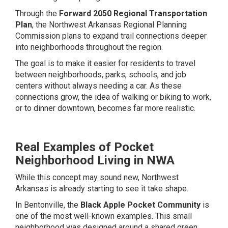
Through the
Forward 2050 Regional Transportation
Plan
, the Northwest Arkansas Regional Planning
Commission plans to expand trail connections deeper
into neighborhoods throughout the region.
The goal is to make it easier for residents to travel
between neighborhoods, parks, schools, and job
centers without always needing a car. As these
connections grow, the idea of walking or biking to work,
or to dinner downtown, becomes far more realistic.
Real Examples of Pocket
Neighborhood Living in NWA
While this concept may sound new, Northwest
Arkansas is already starting to see it take shape.
In Bentonville, the
Black Apple Pocket Community
is
one of the most well-known examples. This small
neighborhood was designed around a shared green