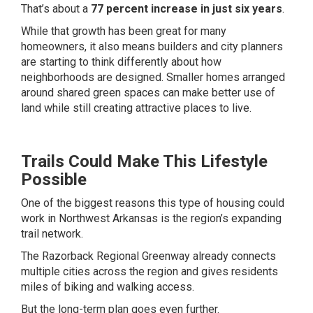
That’s about a
77 percent increase in just six years
.
While that growth has been great for many
homeowners, it also means builders and city planners
are starting to think differently about how
neighborhoods are designed. Smaller homes arranged
around shared green spaces can make better use of
land while still creating attractive places to live.
Trails Could Make This Lifestyle
Possible
One of the biggest reasons this type of housing could
work in Northwest Arkansas is the region’s expanding
trail network.
The Razorback Regional Greenway already connects
multiple cities across the region and gives residents
miles of biking and walking access.
But the long-term plan goes even further.