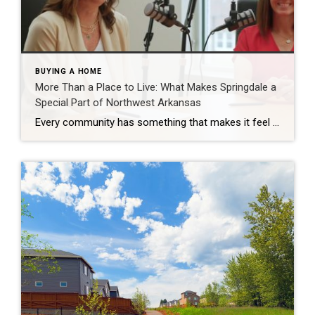
BUYING A HOME
More Than a Place to Live: What Makes Springdale a
Special Part of Northwest Arkansas
Every community has something that makes it feel like home. For Springdale, Arkansas, it’s the people, the culture, and the strong sense of connection that continues to bring residents together. As one of the largest cities in Northwest Arkansas, Springdale offers a unique blend of history, diversity, outdoor spaces, local businesses, and opportunities for growth. […]