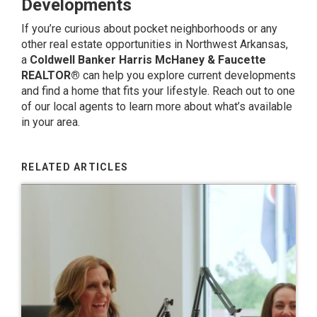
Developments
If you’re curious about pocket neighborhoods or any
other real estate opportunities in Northwest Arkansas,
a
Coldwell Banker Harris McHaney & Faucette
REALTOR®
can help you explore current developments
and find a home that fits your lifestyle.
Reach out to one
of our local agents
to learn more about what’s available
in your area.
RELATED ARTICLES