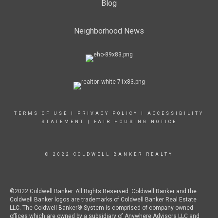
Blog
Neighborhood News
TERMS OF USE
|
PRIVACY POLICY
|
ACCESSIBILITY
STATEMENT
|
FAIR HOUSING NOTICE
© 2022 COLDWELL BANKER REALTY
©2022 Coldwell Banker. All Rights Reserved. Coldwell Banker and the
Coldwell Banker logos are trademarks of Coldwell Banker Real Estate
LLC. The Coldwell Banker® System is comprised of company owned
offices which are owned by a subsidiary of Anywhere Advisors LLC and