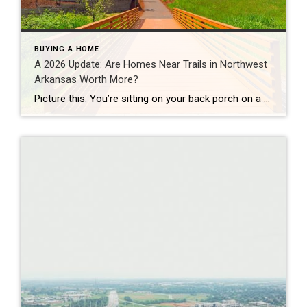
BUYING A HOME
A 2026 Update: Are Homes Near Trails in Northwest
Arkansas Worth More?
Picture this: You’re sitting on your back porch on a Saturday morning, coffee in hand. Within minutes, you could be on a world-class mountain bike trail, a scenic greenway perfect for a family ride, or a quiet neighborhood path. That’s life in Northwest Arkansas right now. And here’s what we discovered when we looked back […]