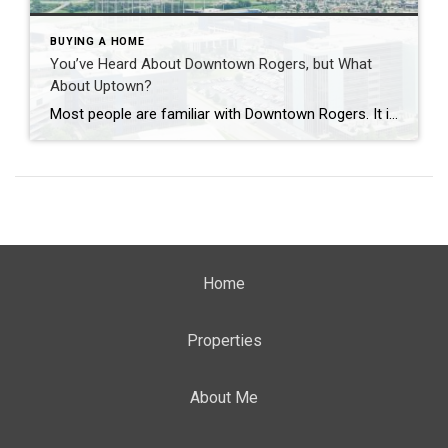
BUYING A HOME
You’ve Heard About Downtown Rogers, but What
About Uptown?
Most people are familiar with Downtown Rogers. It is known for its historic charm, local shops, and growing restaurant scene that continues to bring energy back into the city’s original core. But just a few miles away, a very different kind of destination has been taking shape. Uptown Rogers has grown over the last 15 […]
Home
Properties
About Me