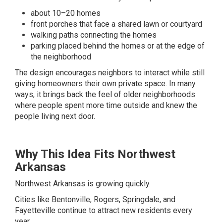
about 10–20 homes
front porches that face a shared lawn or courtyard
walking paths connecting the homes
parking placed behind the homes or at the edge of
the neighborhood
The design encourages neighbors to interact while still
giving homeowners their own private space. In many
ways, it brings back the feel of older neighborhoods
where people spent more time outside and knew the
people living next door.
Why This Idea Fits Northwest
Arkansas
Northwest Arkansas is growing quickly.
Cities like Bentonville, Rogers, Springdale, and
Fayetteville continue to attract new residents every
year.