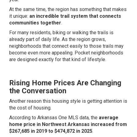
At the same time, the region has something that makes
it unique:
an incredible trail system that connects
communities together
.
For many residents, biking or walking the trails is
already part of daily life. As the region grows,
neighborhoods that connect easily to those trails may
become even more appealing. Pocket neighborhoods
are designed exactly for that kind of lifestyle.
Rising Home Prices Are Changing
the Conversation
Another reason this housing style is getting attention is
the cost of housing.
According to Arkansas One MLS data, the
average
home price in Northwest Arkansas increased from
$267,685 in 2019 to $474,872 in 2025
.