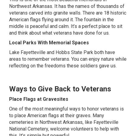
Northwest Arkansas. It has the names of thousands of
veterans carved into granite walls. There are 18 historic
American flags flying around it. The fountain in the
middle is peaceful and calm. It’s a perfect place to sit
and think about what veterans have done for us.
Local Parks With Memorial Spaces
Lake Fayetteville and Hobbs State Park both have
areas to remember veterans. You can enjoy nature while
reflecting on the freedoms these soldiers gave us.
Ways to Give Back to Veterans
Place Flags at Gravesites
One of the most meaningful ways to honor veterans is
to place American flags at their graves. Many
cemeteries in Northwest Arkansas, like Fayetteville
National Cemetery, welcome volunteers to help with
this. It’s simple but powerful.