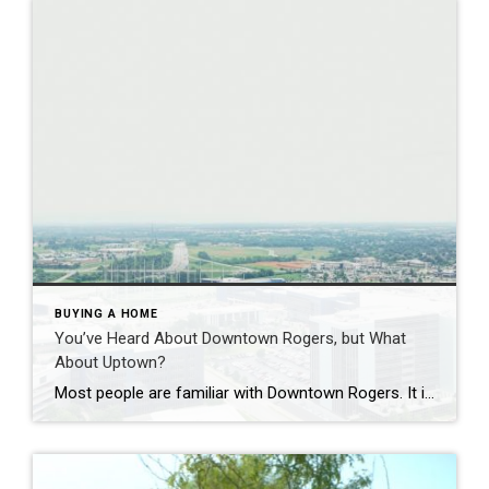
BUYING A HOME
You’ve Heard About Downtown Rogers, but What
About Uptown?
Most people are familiar with Downtown Rogers. It is known for its historic charm, local shops, and growing restaurant scene that continues to bring energy back into the city’s original core. But just a few miles away, a very different kind of destination has been taking shape. Uptown Rogers has grown over the last 15 […]