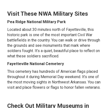
Visit These NWA Military Sites
Pea Ridge National Military Park
Located about 30 minutes north of Fayetteville, this
historic park is one of the most important Civil War
battlefields in the country. You can walk or drive through
the grounds and see monuments that mark where
soldiers fought. It’s a quiet, beautiful place to reflect on
what these soldiers sacrificed.
Fayetteville National Cemetery
This cemetery has hundreds of American flags placed
throughout it during Memorial Day weekend. It’s one of
the most moving sights in Northwest Arkansas. You can
visit and place flowers or flags to honor fallen veterans.
Check Out Military Museums in