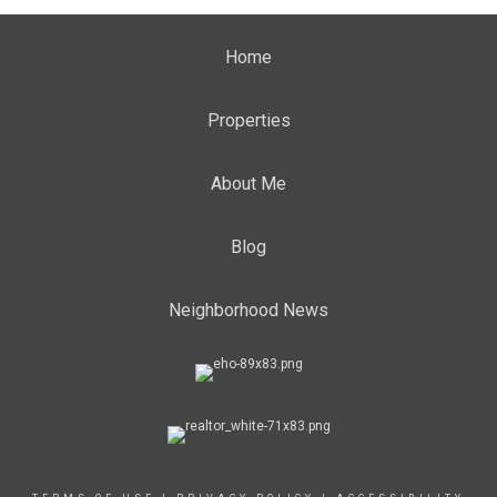
Home
Properties
About Me
Blog
Neighborhood News