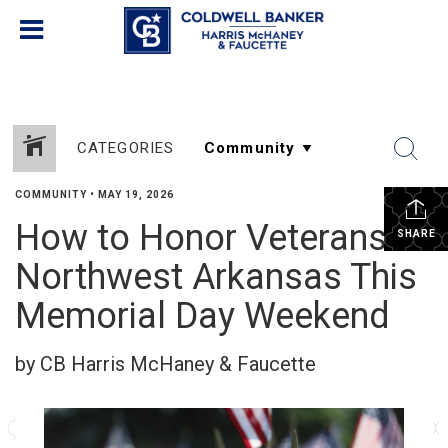
CATEGORIES
COMMUNITY
•
MAY 19, 2026
How to Honor Veterans in
SHARE
Northwest Arkansas This
Memorial Day Weekend
by CB Harris McHaney & Faucette