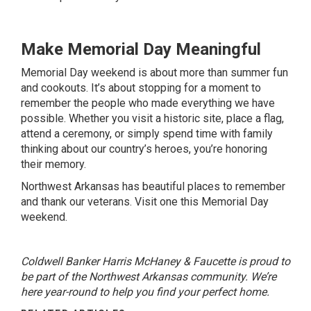
Make Memorial Day Meaningful
Memorial Day weekend is about more than summer fun
and cookouts. It’s about stopping for a moment to
remember the people who made everything we have
possible. Whether you visit a historic site, place a flag,
attend a ceremony, or simply spend time with family
thinking about our country’s heroes, you’re honoring
their memory.
Northwest Arkansas has beautiful places to remember
and thank our veterans. Visit one this Memorial Day
weekend.
Coldwell Banker Harris McHaney & Faucette is proud to
be part of the Northwest Arkansas community. We’re
here year-round to help you find your perfect home.