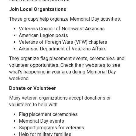
Join Local Organizations
These groups help organize Memorial Day activities:
Veterans Council of Northwest Arkansas
American Legion posts
Veterans of Foreign Wars (VFW) chapters
Arkansas Department of Veterans Affairs
They organize flag placement events, ceremonies, and
volunteer opportunities. Check their websites to see
what’s happening in your area during Memorial Day
weekend.
Donate or Volunteer
Many veteran organizations accept donations or
volunteers to help with:
Flag placement ceremonies
Memorial Day events
Support programs for veterans
Help for military families