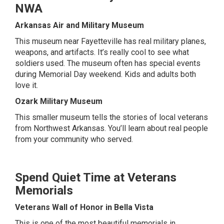
NWA
Arkansas Air and Military Museum
This museum near Fayetteville has real military planes,
weapons, and artifacts. It’s really cool to see what
soldiers used. The museum often has special events
during Memorial Day weekend. Kids and adults both
love it.
Ozark Military Museum
This smaller museum tells the stories of local veterans
from Northwest Arkansas. You’ll learn about real people
from your community who served.
Spend Quiet Time at Veterans
Memorials
Veterans Wall of Honor in Bella Vista
This is one of the most beautiful memorials in