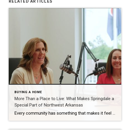
RELATED ARTICLES
BUYING A HOME
More Than a Place to Live: What Makes Springdale a
Special Part of Northwest Arkansas
Every community has something that makes it feel like home. For Springdale, Arkansas, it’s the people, the culture, and the strong sense of connection that continues to bring residents together. As one of the largest cities in Northwest Arkansas, Springdale offers a unique blend of history, diversity, outdoor spaces, local businesses, and opportunities for growth. […]