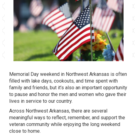
Memorial Day weekend in Northwest Arkansas is often
filled with lake days, cookouts, and time spent with
family and friends, but it’s also an important opportunity
to pause and honor the men and women who gave their
lives in service to our country.
Across Northwest Arkansas, there are several
meaningful ways to reflect, remember, and support the
veteran community while enjoying the long weekend
close to home.