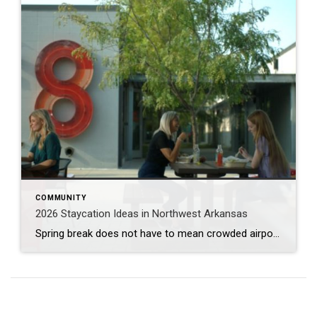
COMMUNITY
2026 Staycation Ideas in Northwest Arkansas
Spring break does not have to mean crowded airports or expensive plane tickets. Northwest Arkansas is full of adventure, great food, and unique places to explore. From scenic bike trails and museums to locally loved restaurants and charming places to stay, there is something here for families, couples, and solo explorers alike. Use this guide […]