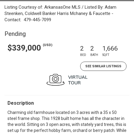
Listing Courtesy of: ArkansasOne MLS / Listed By: Adam
Steenken, Coldwell Banker Harris Mchaney & Faucette -
Contact: 479-445-7099
Pending
(USD)
$339,000
2
2
1,666
BED
BATH
SQFT
SEE SIMILAR LISTINGS
Description
Charming old farmhouse located on 3 acres with a 35 x 50
steel frame shop. This 1928 built home has all the character in
the world. Sitting on 3 open acres, with stately yard trees, this is
set up for the perfect hobby farm, orchard or berry patch. While