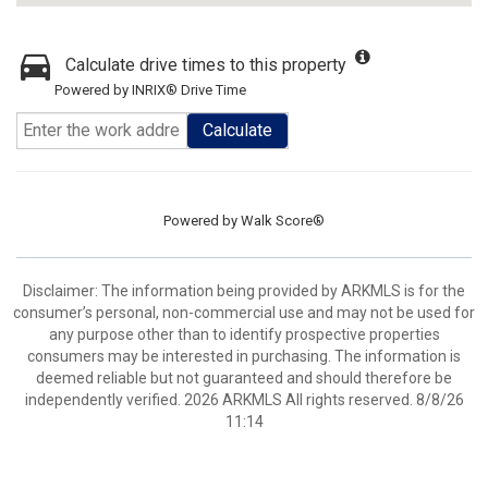
Calculate drive times to this property
Powered by INRIX® Drive Time
Calculate
Powered by
Walk Score®
Disclaimer: The information being provided by ARKMLS is for the
consumer’s personal, non-commercial use and may not be used for
any purpose other than to identify prospective properties
consumers may be interested in purchasing. The information is
deemed reliable but not guaranteed and should therefore be
independently verified. 2026 ARKMLS All rights reserved. 8/8/26
11:14