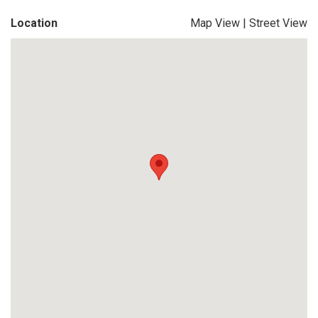
Location
Map View
|
Street View