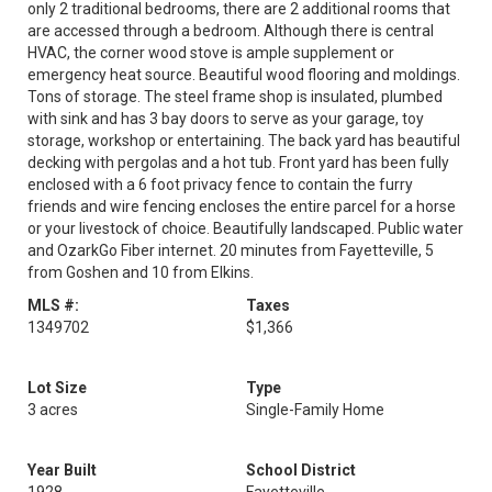
only 2 traditional bedrooms, there are 2 additional rooms that
are accessed through a bedroom. Although there is central
HVAC, the corner wood stove is ample supplement or
emergency heat source. Beautiful wood flooring and moldings.
Tons of storage. The steel frame shop is insulated, plumbed
with sink and has 3 bay doors to serve as your garage, toy
storage, workshop or entertaining. The back yard has beautiful
decking with pergolas and a hot tub. Front yard has been fully
enclosed with a 6 foot privacy fence to contain the furry
friends and wire fencing encloses the entire parcel for a horse
or your livestock of choice. Beautifully landscaped. Public water
and OzarkGo Fiber internet. 20 minutes from Fayetteville, 5
from Goshen and 10 from Elkins.
MLS #:
Taxes
1349702
$1,366
Lot Size
Type
3 acres
Single-Family Home
Year Built
School District