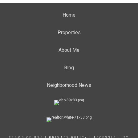
Home
Properties
About Me
Blog
Neighborhood News
TERMS OF USE
|
PRIVACY POLICY
|
ACCESSIBILITY