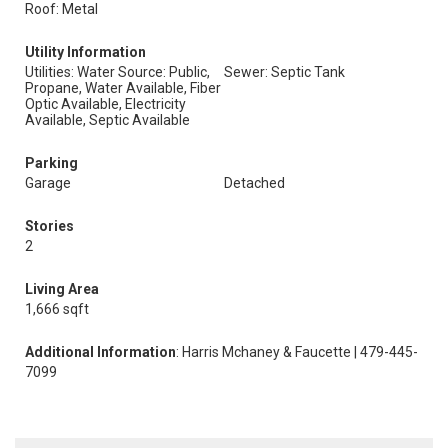
Roof: Metal
Utility Information
Utilities: Water Source: Public,
Sewer: Septic Tank
Propane, Water Available, Fiber
Optic Available, Electricity
Available, Septic Available
Parking
Garage
Detached
Stories
2
Living Area
1,666 sqft
Additional Information
: Harris Mchaney & Faucette | 479-445-
7099