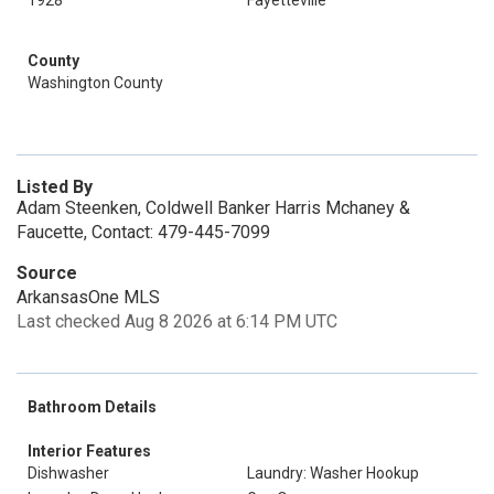
1928
Fayetteville
County
Washington County
Listed By
Adam Steenken, Coldwell Banker Harris Mchaney &
Faucette, Contact: 479-445-7099
Source
ArkansasOne MLS
Last checked Aug 8 2026 at 6:14 PM UTC
Bathroom Details
Interior Features
Dishwasher
Laundry: Washer Hookup