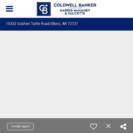
15332 Goshen Tuttle Road Elkins, AR 72727
Contact agent