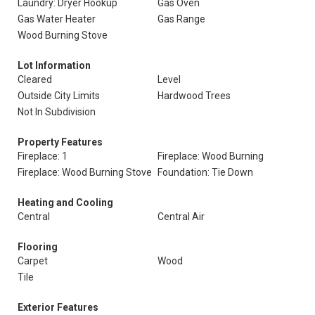
Laundry: Dryer Hookup
Gas Oven
Gas Water Heater
Gas Range
Wood Burning Stove
Lot Information
Cleared
Level
Outside City Limits
Hardwood Trees
Not In Subdivision
Property Features
Fireplace: 1
Fireplace: Wood Burning
Fireplace: Wood Burning Stove
Foundation: Tie Down
Heating and Cooling
Central
Central Air
Flooring
Carpet
Wood
Tile
Exterior Features