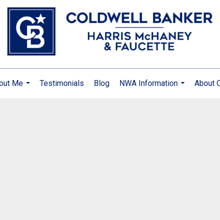
out Me
Testimonials
Blog
NWA Information
About 
...
...