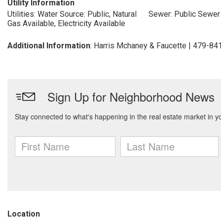
Utility Information
Utilities: Water Source: Public, Natural
Sewer: Public Sewer
Gas Available, Electricity Available
Additional Information
: Harris Mchaney & Faucette | 479-8
Location