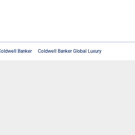
Coldwell Banker
Coldwell Banker Global Luxury