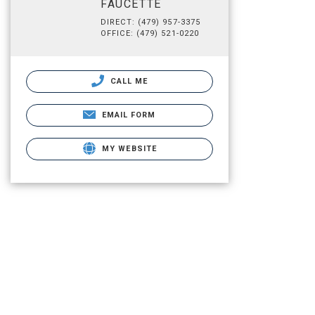
FAUCETTE
DIRECT: (479) 957-3375
OFFICE: (479) 521-0220
CALL ME
EMAIL FORM
MY WEBSITE