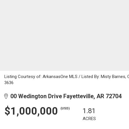
Listing Courtesy of: ArkansasOne MLS / Listed By: Misty Barnes,
3636
00 Wedington Drive Fayetteville, AR 72704
$1,000,000
(USD)
1.81
ACRES