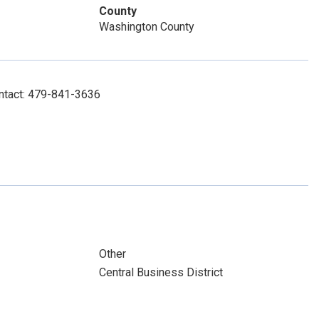
County
Washington County
ontact: 479-841-3636
Other
Central Business District