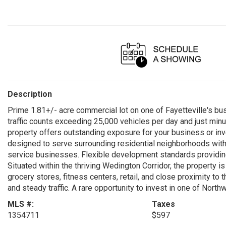
Description
Prime 1.81+/- acre commercial lot on one of Fayetteville's bus
traffic counts exceeding 25,000 vehicles per day and just minu
property offers outstanding exposure for your business or in
designed to serve surrounding residential neighborhoods with c
service businesses. Flexible development standards providing
Situated within the thriving Wedington Corridor, the property 
grocery stores, fitness centers, retail, and close proximity to
and steady traffic. A rare opportunity to invest in one of Nor
MLS #:
Taxes
1354711
$597