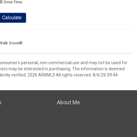
® Drive Time
Calculate
Walk Score®
 consumer’s personal, non-commercial use and may not be used for
mers may be interested in purchasing. The information is deemed
ently verified. 2026 ARKMLS All rights reserved. 8/6/26 09:44
s
About Me