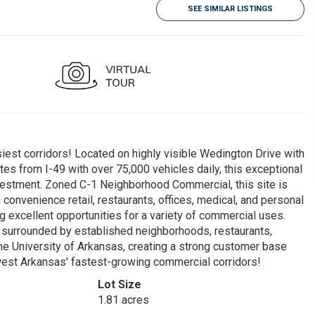
SEE SIMILAR LISTINGS
iest corridors! Located on highly visible Wedington Drive with
tes from I-49 with over 75,000 vehicles daily, this exceptional
vestment. Zoned C-1 Neighborhood Commercial, this site is
onvenience retail, restaurants, offices, medical, and personal
 excellent opportunities for a variety of commercial uses.
is surrounded by established neighborhoods, restaurants,
 the University of Arkansas, creating a strong customer base
thwest Arkansas' fastest-growing commercial corridors!
Lot Size
1.81 acres