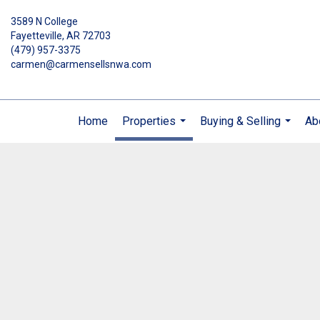
3589 N College
Fayetteville, AR 72703
(479) 957-3375
carmen@carmensellsnwa.com
Home
Properties
Buying & Selling
Ab
...
...