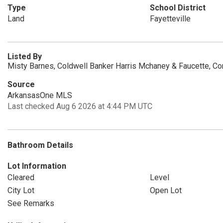
Type
School District
Land
Fayetteville
Listed By
Misty Barnes, Coldwell Banker Harris Mchaney & Faucette, C
Source
ArkansasOne MLS
Last checked Aug 6 2026 at 4:44 PM UTC
Bathroom Details
Lot Information
Cleared
Level
City Lot
Open Lot
See Remarks