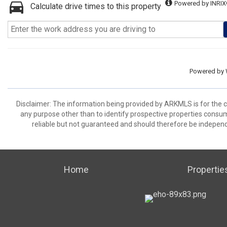
Powered by INRIX
Calculate drive times to this property
Powered by
Disclaimer: The information being provided by ARKMLS is for the
any purpose other than to identify prospective properties consu
reliable but not guaranteed and should therefore be independ
Home
Propertie