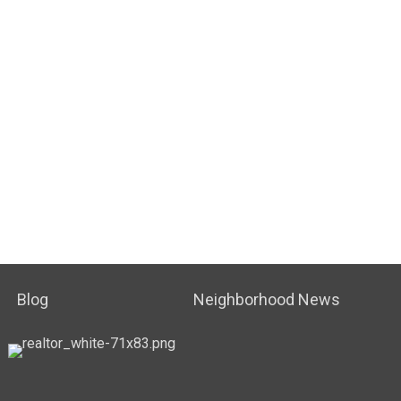
Blog
Neighborhood News