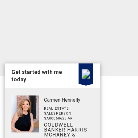
Get started with me
today
Carmen Hennelly
REAL ESTATE
SALESPERSON
SA00060628 AR
COLDWELL
BANKER HARRIS
MCHANEY &