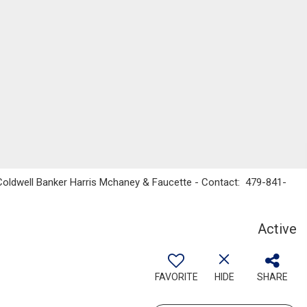
 Coldwell Banker Harris Mchaney & Faucette - Contact: 479-841-
Active
FAVORITE
HIDE
SHARE