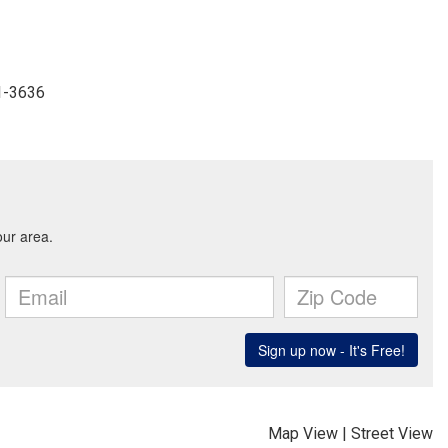
41-3636
Map View
|
Street View