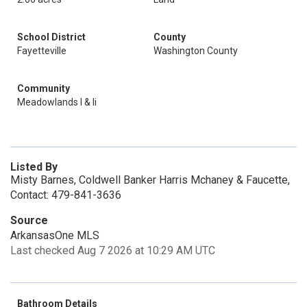
School District
County
Fayetteville
Washington County
Community
Meadowlands I & Ii
Listed By
Misty Barnes, Coldwell Banker Harris Mchaney & Faucette,
Contact: 479-841-3636
Source
ArkansasOne MLS
Last checked Aug 7 2026 at 10:29 AM UTC
Bathroom Details