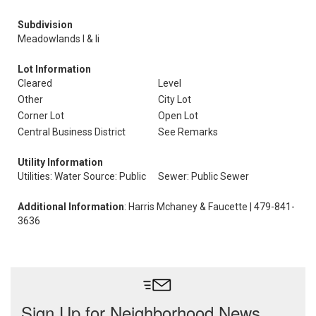
Subdivision
Meadowlands I & Ii
Lot Information
Cleared
Level
Other
City Lot
Corner Lot
Open Lot
Central Business District
See Remarks
Utility Information
Utilities: Water Source: Public
Sewer: Public Sewer
Additional Information
: Harris Mchaney & Faucette | 479-841-
3636