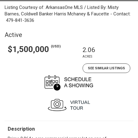
Listing Courtesy of: ArkansasOne MLS / Listed By: Misty
Barnes, Coldwell Banker Harris Mchaney & Faucette - Contact:
479-841-3636
Active
(USD)
$1,500,000
2.06
ACRES
SEE SIMILAR LISTINGS
Description