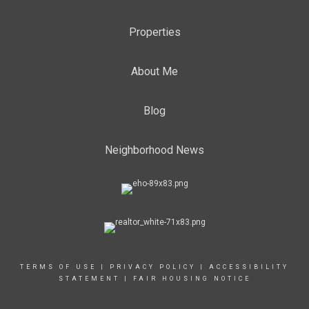
Properties
About Me
Blog
Neighborhood News
TERMS OF USE
|
PRIVACY POLICY
|
ACCESSIBILITY
STATEMENT
|
FAIR HOUSING NOTICE