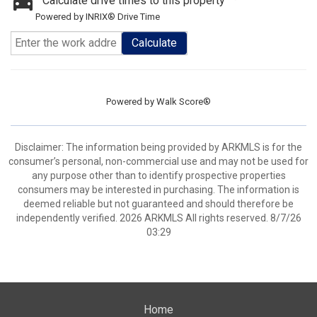
Calculate drive times to this property
Powered by INRIX® Drive Time
Calculate
Powered by
Walk Score®
Disclaimer: The information being provided by ARKMLS is for the
consumer’s personal, non-commercial use and may not be used for
any purpose other than to identify prospective properties
consumers may be interested in purchasing. The information is
deemed reliable but not guaranteed and should therefore be
independently verified. 2026 ARKMLS All rights reserved. 8/7/26
03:29
Home