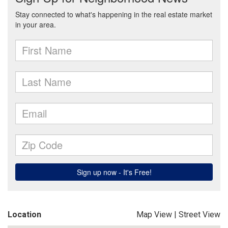
Location
Map View
|
Street View