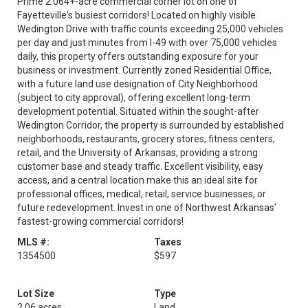
Prime 2.064+-acre commercial corner lot on one of
Fayetteville's busiest corridors! Located on highly visible
Wedington Drive with traffic counts exceeding 25,000 vehicles
per day and just minutes from I-49 with over 75,000 vehicles
daily, this property offers outstanding exposure for your
business or investment. Currently zoned Residential Office,
with a future land use designation of City Neighborhood
(subject to city approval), offering excellent long-term
development potential. Situated within the sought-after
Wedington Corridor, the property is surrounded by established
neighborhoods, restaurants, grocery stores, fitness centers,
retail, and the University of Arkansas, providing a strong
customer base and steady traffic. Excellent visibility, easy
access, and a central location make this an ideal site for
professional offices, medical, retail, service businesses, or
future redevelopment. Invest in one of Northwest Arkansas'
fastest-growing commercial corridors!
MLS #:
Taxes
1354500
$597
Lot Size
Type
2.06 acres
Land