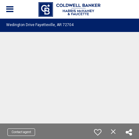
Wedington Drive Fayetteville, AR 72704
Contact agent