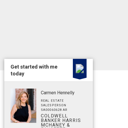
Get started with me
today
Carmen Hennelly
REAL ESTATE
SALESPERSON
SA00060628 AR
COLDWELL
BANKER HARRIS
MCHANEY &