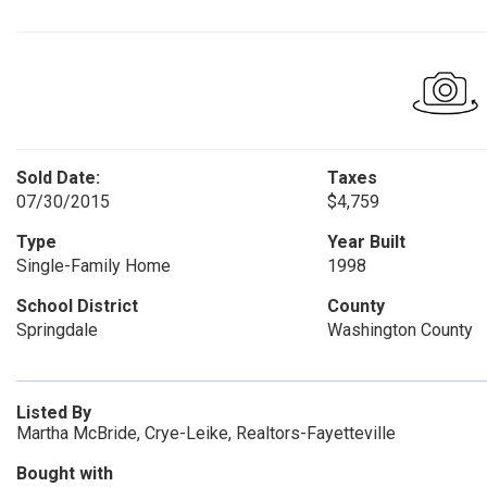
Sold Date:
Taxes
07/30/2015
$4,759
Type
Year Built
Single-Family Home
1998
School District
County
Springdale
Washington County
Listed By
Martha McBride, Crye-Leike, Realtors-Fayetteville
Bought with