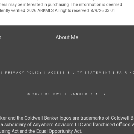
mers may be interested in purchasing. The information is deemed
ently verified. 2026 ARKMLS All rights reserved. 8/9/26 03:01
s
About Me
|
PRIVACY POLICY
|
ACCESSIBILITY STATEMENT
|
FAIR H
© 2022 COLDWELL BANKER REALTY
ker and the Coldwell Banker logos are trademarks of Coldwell 
 subsidiary of Anywhere Advisors LLC and franchised offices 
using Act and the Equal Opportunity Act.