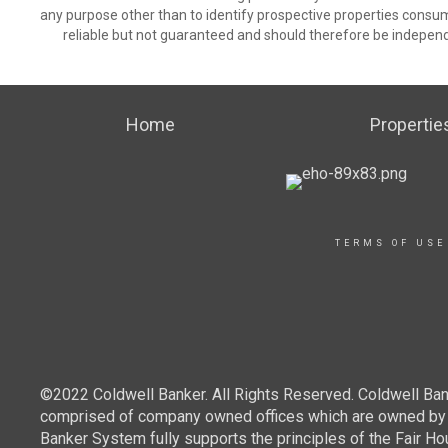
any purpose other than to identify prospective properties consu
reliable but not guaranteed and should therefore be independ
Home
Propertie
TERMS OF USE
©2022 Coldwell Banker. All Rights Reserved. Coldwell Ban
comprised of company owned offices which are owned by a
Banker System fully supports the principles of the Fair Ho