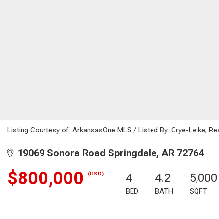
Listing Courtesy of: ArkansasOne MLS / Listed By: Crye-Leike, Rea
19069 Sonora Road Springdale, AR 72764
$800,000
(USD)
4
4.2
5,000
BED
BATH
SQFT