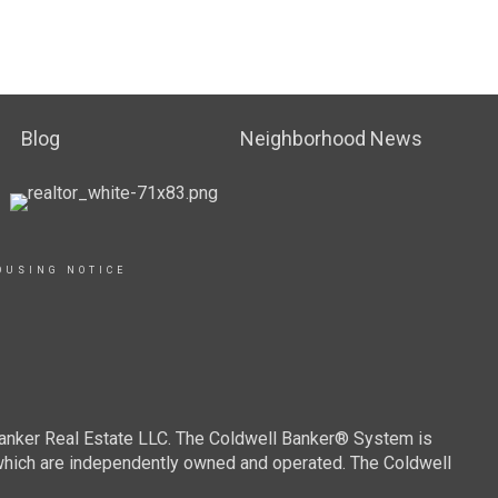
Blog
Neighborhood News
OUSING NOTICE
Banker Real Estate LLC. The Coldwell Banker® System is
which are independently owned and operated. The Coldwell