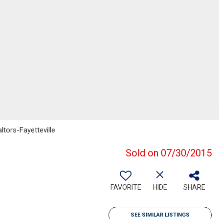
ltors-Fayetteville
Sold on 07/30/2015
FAVORITE
HIDE
SHARE
SEE SIMILAR LISTINGS