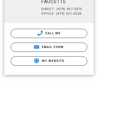
FAUCETTE
DIRECT: (479) 957-3375
OFFICE: (479) 521-0220
CALL ME
EMAIL FORM
MY WEBSITE