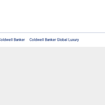
Coldwell Banker
Coldwell Banker Global Luxury