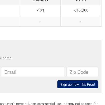
-10%
-$100,000
-
-
 consumer’s personal, non-commercial use and may not be used for