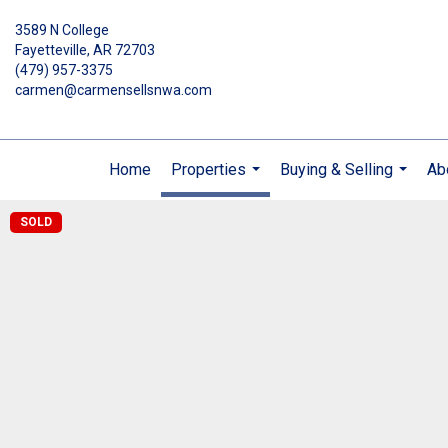
3589 N College
Fayetteville, AR 72703
(479) 957-3375
carmen@carmensellsnwa.com
Home
Properties
Buying & Selling
Ab
...
...
SOLD