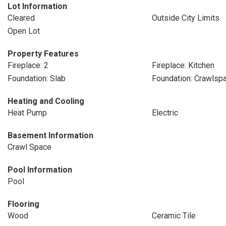
Lot Information
Cleared
Outside City Limits
Open Lot
Property Features
Fireplace: 2
Fireplace: Kitchen
Foundation: Slab
Foundation: Crawlsp
Heating and Cooling
Heat Pump
Electric
Basement Information
Crawl Space
Pool Information
Pool
Flooring
Wood
Ceramic Tile