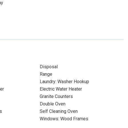
ay
Disposal
Range
Laundry: Washer Hookup
er
Electric Water Heater
Granite Counters
Double Oven
s
Self Cleaning Oven
Windows: Wood Frames