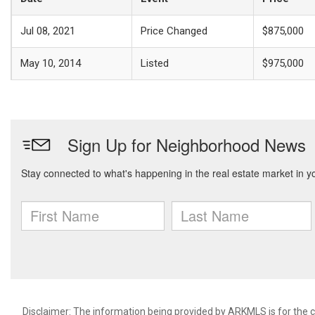
Jul 08, 2021
Price Changed
$875,000
May 10, 2014
Listed
$975,000
Disclaimer: The information being provided by ARKMLS is for the