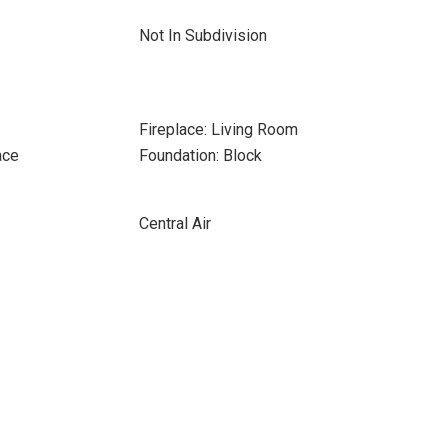
Not In Subdivision
Fireplace: Living Room
ace
Foundation: Block
Central Air