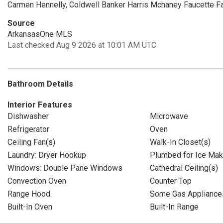
Carmen Hennelly, Coldwell Banker Harris Mchaney Faucette F
Source
ArkansasOne MLS
Last checked Aug 9 2026 at 10:01 AM UTC
Bathroom Details
Interior Features
Dishwasher
Microwave
Refrigerator
Oven
Ceiling Fan(s)
Walk-In Closet(s)
Laundry: Dryer Hookup
Plumbed for Ice Mak
Windows: Double Pane Windows
Cathedral Ceiling(s)
Convection Oven
Counter Top
Range Hood
Some Gas Appliance
Built-In Oven
Built-In Range