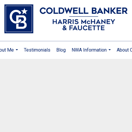
out Me
Testimonials
Blog
NWA Information
About 
...
...