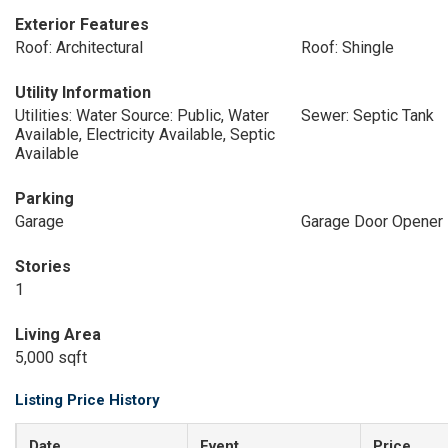
Exterior Features
Roof: Architectural
Roof: Shingle
Utility Information
Utilities: Water Source: Public, Water
Sewer: Septic Tank
Available, Electricity Available, Septic
Available
Parking
Garage
Garage Door Opener
Stories
1
Living Area
5,000 sqft
Listing Price History
Date
Event
Price