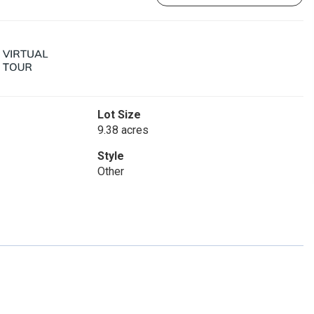
Lot Size
9.38 acres
Style
Other